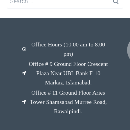
Office Hours (10.00 am to 8.00
pm)
Office # 9 Ground Floor Crescent
Plaza Near UBL Bank F-10
Markaz, Islamabad.
Office # 11 Ground Floor Aries
Tower Shamsabad Murree Road,
Rawalpindi.