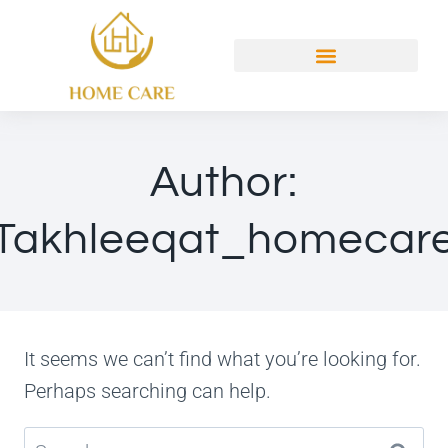
Author:
Takhleeqat_homecar
It seems we can’t find what you’re looking for.
Perhaps searching can help.