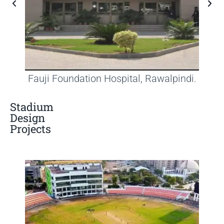
Fauji Foundation Hospital, Rawalpindi.
Stadium
Design
Projects