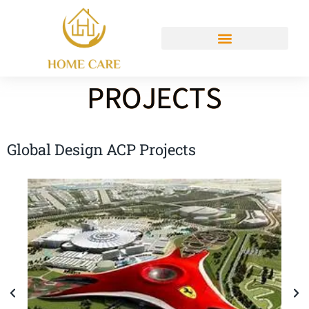
PROJECTS
Global Design ACP Projects