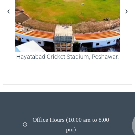
Hayatabad Cricket Stadium, Peshawar.
Office Hours (10.00 am to 8.00
pm)