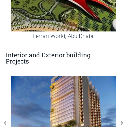
Ferrari World, Abu Dhabi.
Interior and Exterior building
Projects