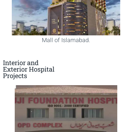
Mall of Islamabad.
Interior and
Exterior Hospital
Projects