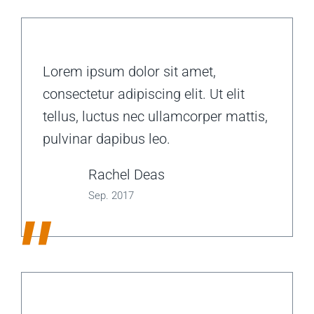
Lorem ipsum dolor sit amet,
consectetur adipiscing elit. Ut elit
tellus, luctus nec ullamcorper mattis,
pulvinar dapibus leo.
Rachel Deas
Sep. 2017
"