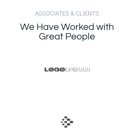
ASSOCIATES & CLIENTS
We Have Worked with
Great People