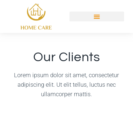
Our Clients
Lorem ipsum dolor sit amet, consectetur
adipiscing elit. Ut elit tellus, luctus nec
ullamcorper mattis.