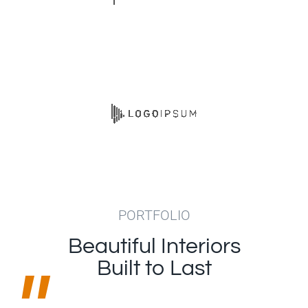
PORTFOLIO
Beautiful Interiors
"
Built to Last