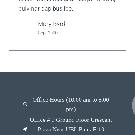
pulvinar dapibus leo.
Mary Byrd
Sep. 2020
Office Hours (10.00 am to 8.00
pm)
Office # 9 Ground Floor Crescent
Plaza Near UBL Bank F-10