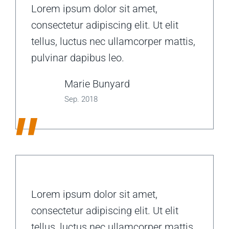
Lorem ipsum dolor sit amet,
consectetur adipiscing elit. Ut elit
tellus, luctus nec ullamcorper mattis,
pulvinar dapibus leo.
Marie Bunyard
Sep. 2018
"
Lorem ipsum dolor sit amet,
consectetur adipiscing elit. Ut elit
tellus, luctus nec ullamcorper mattis,