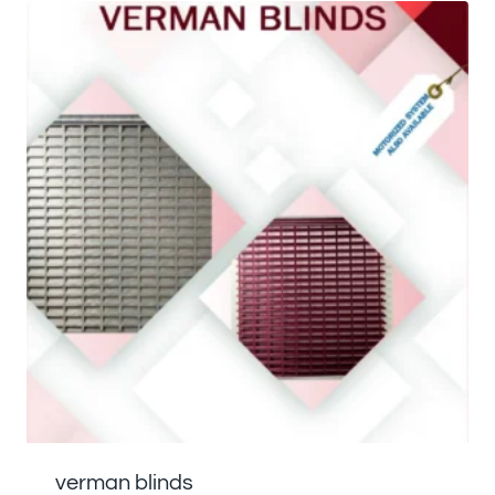
verman blinds