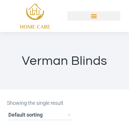
Verman Blinds
Showing the single result