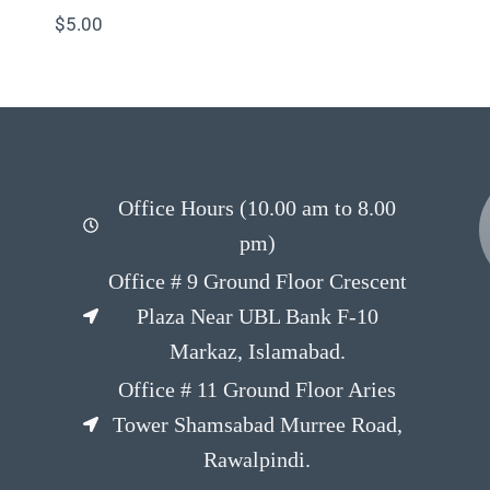
$
5.00
Office Hours (10.00 am to 8.00
pm)
Office # 9 Ground Floor Crescent
Plaza Near UBL Bank F-10
Markaz, Islamabad.
Office # 11 Ground Floor Aries
Tower Shamsabad Murree Road,
Rawalpindi.