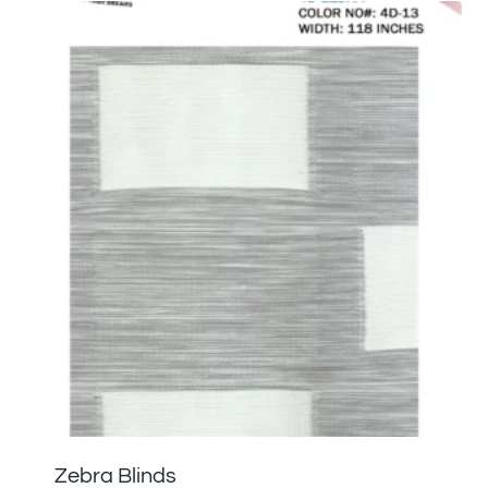
Zebra Blinds