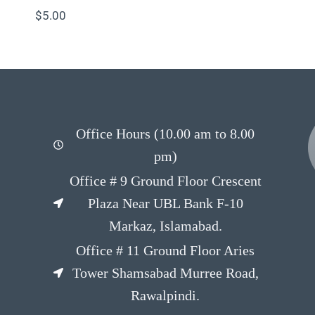
$
5.00
Office Hours (10.00 am to 8.00
pm)
Office # 9 Ground Floor Crescent
Plaza Near UBL Bank F-10
Markaz, Islamabad.
Office # 11 Ground Floor Aries
Tower Shamsabad Murree Road,
Rawalpindi.