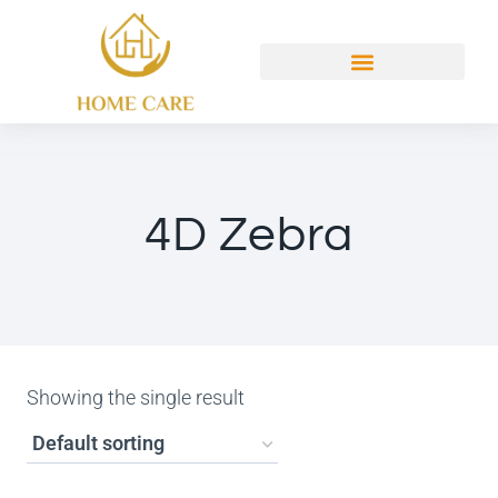
4D Zebra
Showing the single result