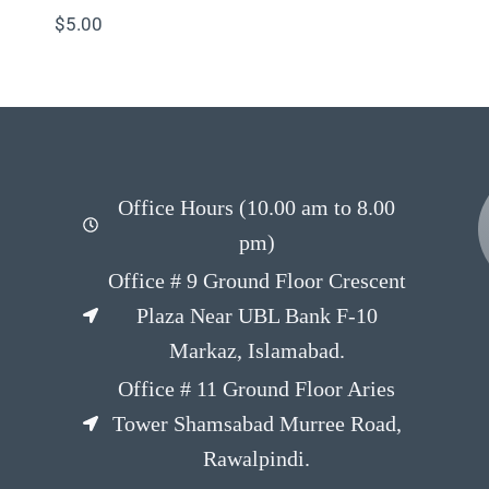
$
5.00
Office Hours (10.00 am to 8.00
pm)
Office # 9 Ground Floor Crescent
Plaza Near UBL Bank F-10
Markaz, Islamabad.
Office # 11 Ground Floor Aries
Tower Shamsabad Murree Road,
Rawalpindi.