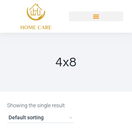
4x8
Showing the single result