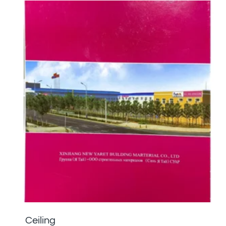
Ceiling