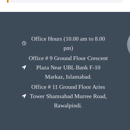
Office Hours (10.00 am to 8.00
pm)
Office # 9 Ground Floor Crescent
Plaza Near UBL Bank F-10
Markaz, Islamabad.
Office # 11 Ground Floor Aries
Tower Shamsabad Murree Road,
Rawalpindi.