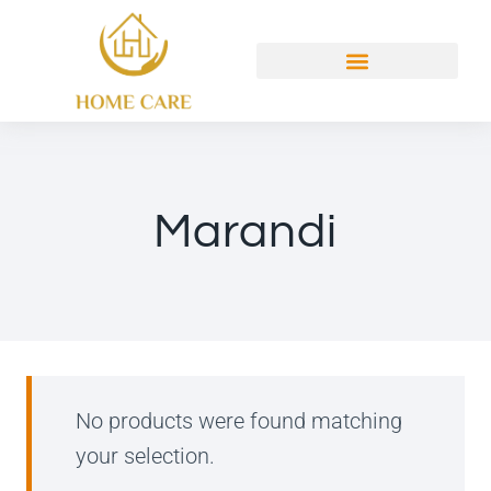
Marandi
No products were found matching
your selection.