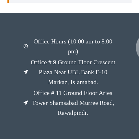
Office Hours (10.00 am to 8.00
pm)
Office # 9 Ground Floor Crescent
Plaza Near UBL Bank F-10
Markaz, Islamabad.
Office # 11 Ground Floor Aries
Tower Shamsabad Murree Road,
Rawalpindi.