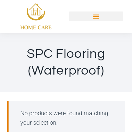
SPC Flooring
(Waterproof)
No products were found matching
your selection.