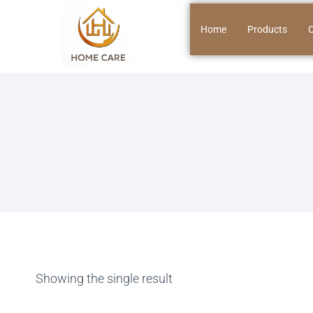
Home
Products
O
Showing the single result