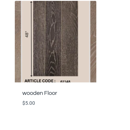
wooden Floor
$
5.00