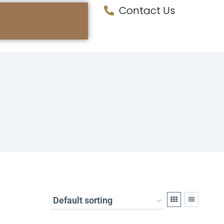
Contact Us