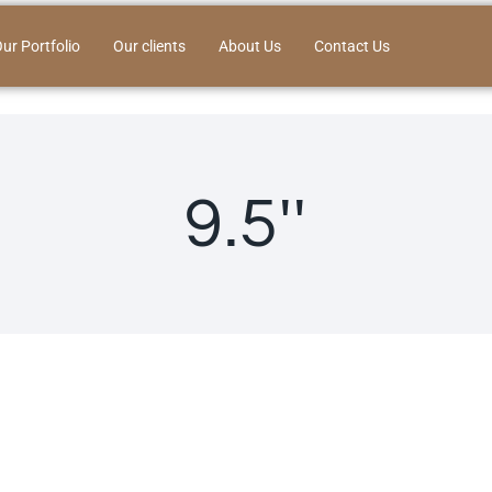
ur Portfolio
Our clients
About Us
Contact Us
9.5''