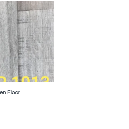
n Floor