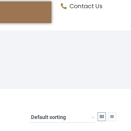
Contact Us