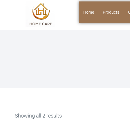
Home
Products
O
Showing all 2 results