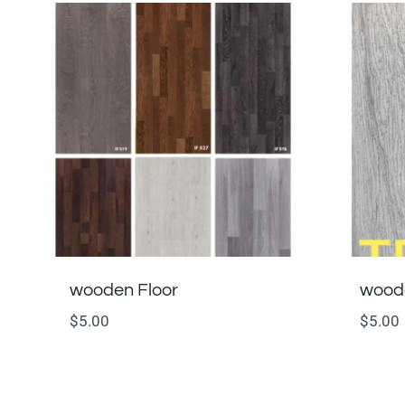
wooden Floor
woode
$
5.00
$
5.00