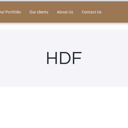
ur Portfolio
Our clients
About Us
Contact Us
HDF