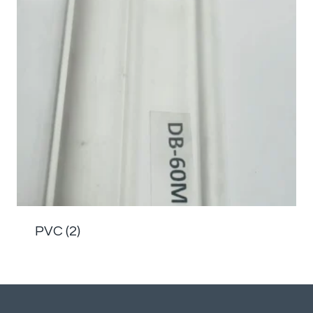
PVC
(2)