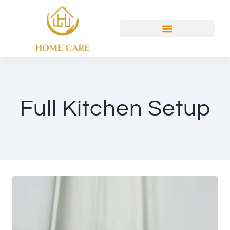
Full Kitchen Setup