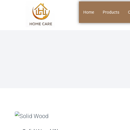
Home
Products
O