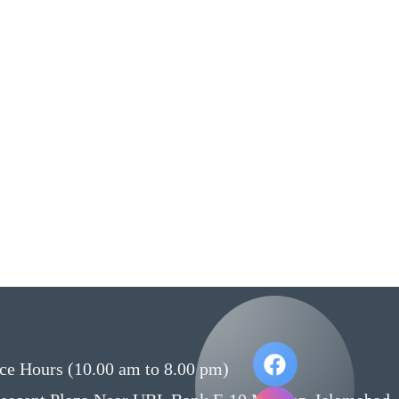
ce Hours (10.00 am to 8.00 pm)