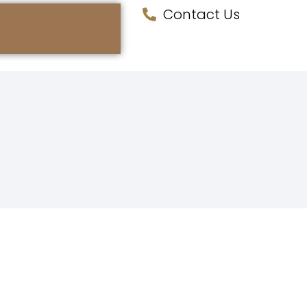
Contact Us