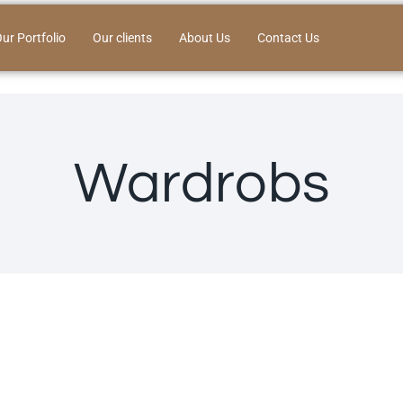
ur Portfolio
Our clients
About Us
Contact Us
Wardrobs