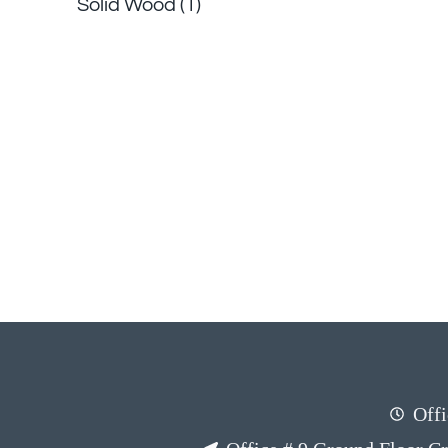
Solid Wood
(1)
Offi