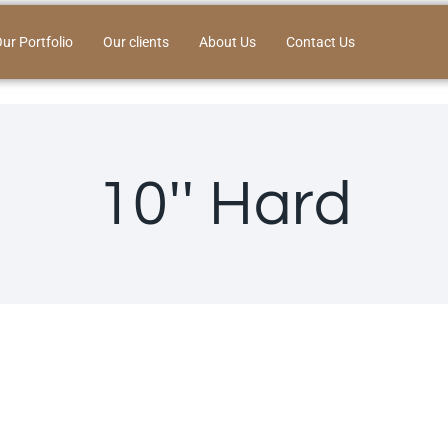
ur Portfolio
Our clients
About Us
Contact Us
10'' Hard