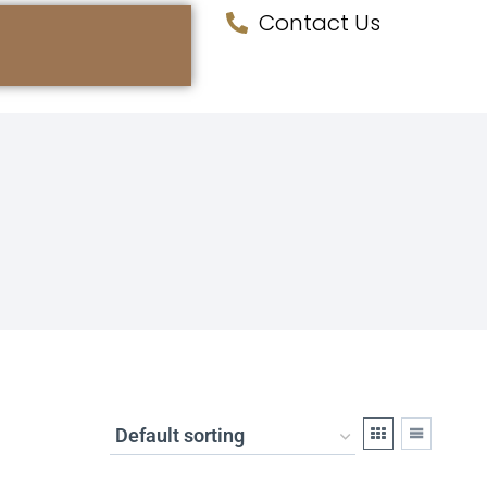
Contact Us