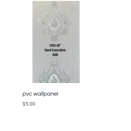
pvc wallpanel
$
5.00