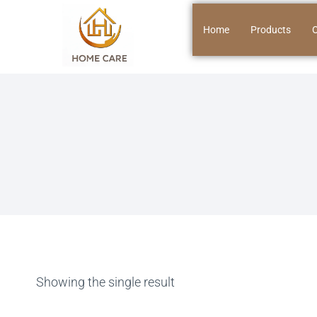
Home
Products
O
Showing the single result