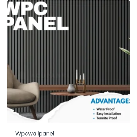
Wpcwallpanel