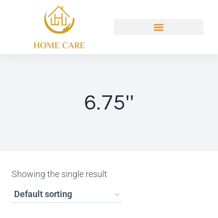
6.75''
Showing the single result