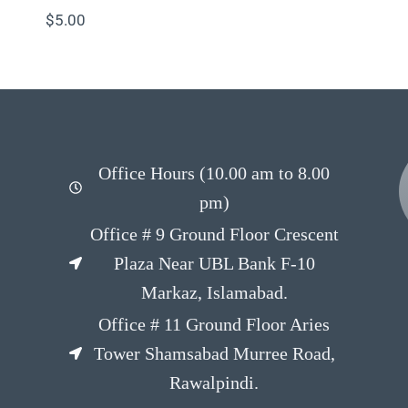
$
5.00
Office Hours (10.00 am to 8.00
pm)
Office # 9 Ground Floor Crescent
Plaza Near UBL Bank F-10
Markaz, Islamabad.
Office # 11 Ground Floor Aries
Tower Shamsabad Murree Road,
Rawalpindi.