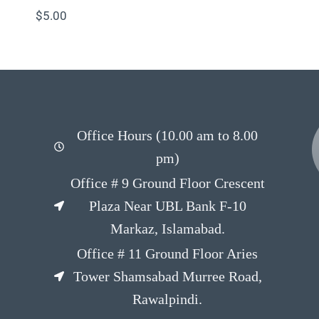
$
5.00
Office Hours (10.00 am to 8.00
pm)
Office # 9 Ground Floor Crescent
Plaza Near UBL Bank F-10
Markaz, Islamabad.
Office # 11 Ground Floor Aries
Tower Shamsabad Murree Road,
Rawalpindi.