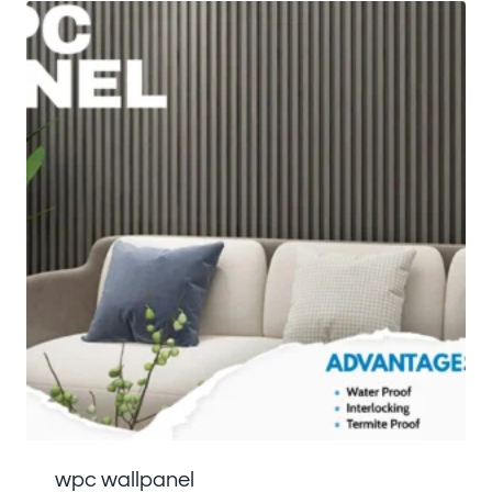
wpc wallpanel