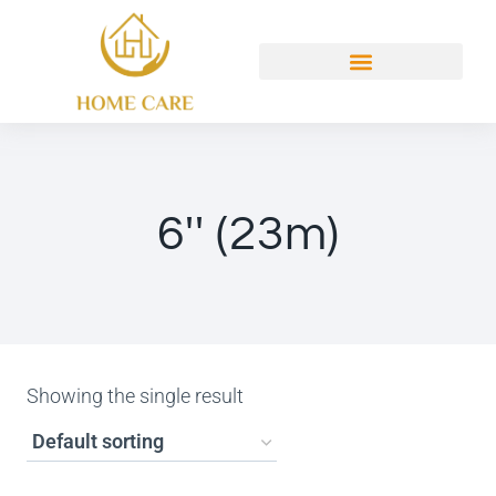
6'' (23m)
Showing the single result