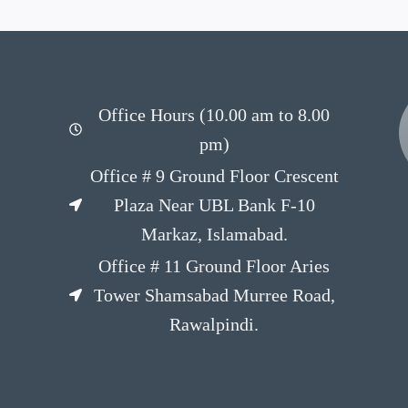
Office Hours (10.00 am to 8.00
pm)
Office # 9 Ground Floor Crescent
Plaza Near UBL Bank F-10
Markaz, Islamabad.
Office # 11 Ground Floor Aries
Tower Shamsabad Murree Road,
Rawalpindi.