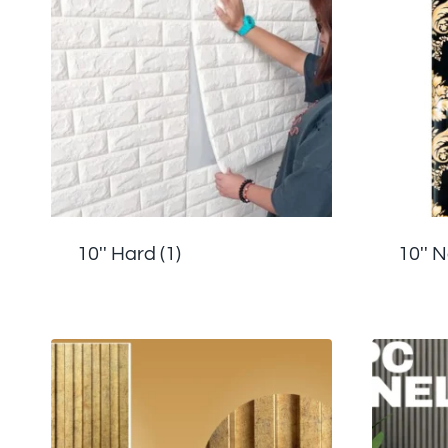
10'' Hard
(1)
10'' 