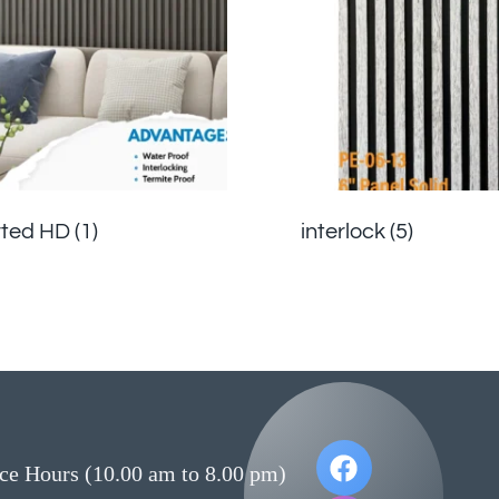
rted HD
(1)
interlock
(5)
ce Hours (10.00 am to 8.00 pm)