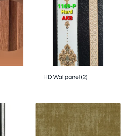
HD Wallpanel
(2)