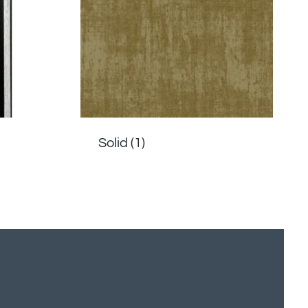
Solid
(1)