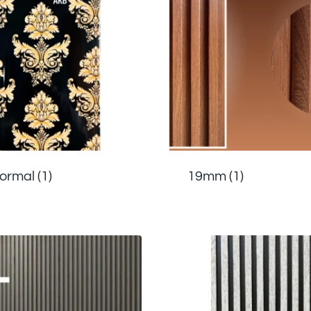
Normal
(1)
19mm
(1)