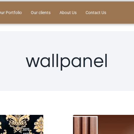
ur Portfolio
Our clients
About Us
Contact Us
wallpanel