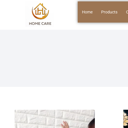
Home
Products
O