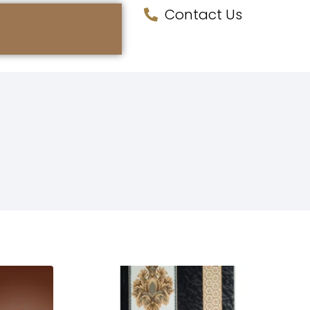
Contact Us