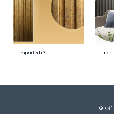
imported
(7)
impo
Offi