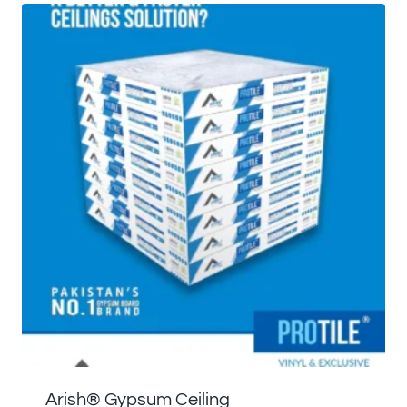
Arish®️ Gypsum Ceiling