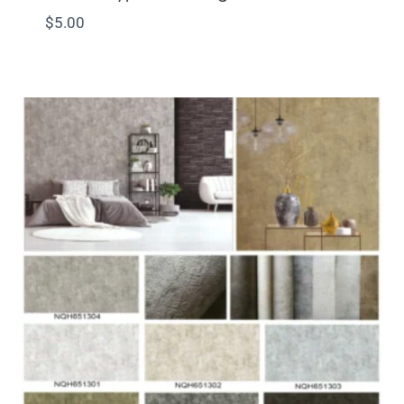
$
5.00