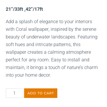
21”/33ft ,42”/17ft
Add a splash of elegance to your interiors
with Coral wallpaper, inspired by the serene
beauty of underwater landscapes. Featuring
soft hues and intricate patterns, this
wallpaper creates a calming atmosphere
perfect for any room. Easy to install and
maintain, it brings a touch of nature’s charm
into your home decor.
ADD TO CART