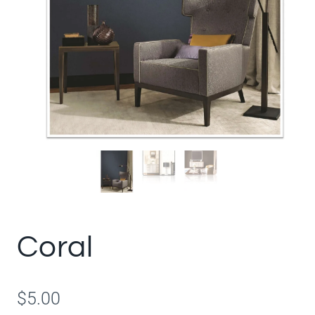
Coral
$
5.00