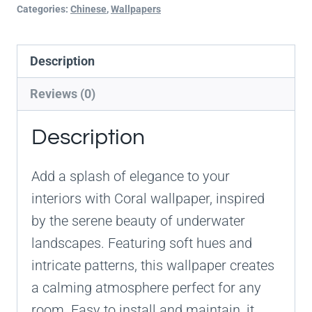
Categories:
Chinese
,
Wallpapers
Description
Reviews (0)
Description
Add a splash of elegance to your
interiors with Coral wallpaper, inspired
by the serene beauty of underwater
landscapes. Featuring soft hues and
intricate patterns, this wallpaper creates
a calming atmosphere perfect for any
room. Easy to install and maintain, it