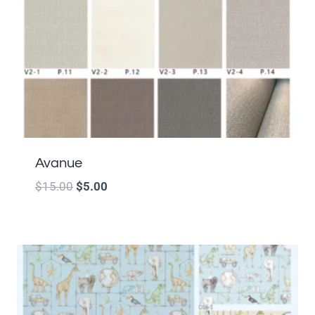
Avanue
$
15.00
$
5.00