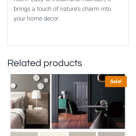
brings a touch of nature’s charm into
your home decor.
Related products
Sale!