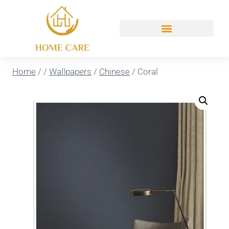
Home
/
/
Wallpapers
/
Chinese
/
Coral