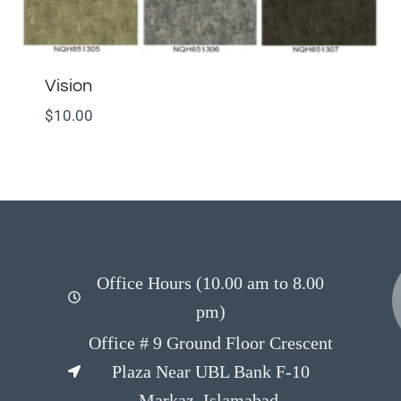
Vision
$
10.00
Office Hours (10.00 am to 8.00
pm)
Office # 9 Ground Floor Crescent
Plaza Near UBL Bank F-10
Markaz, Islamabad.