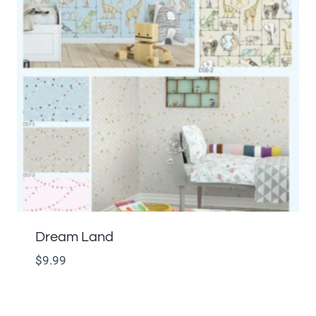
Dream Land
$
9.99