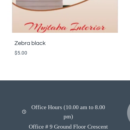
Zebra black
$
5.00
Office Hours (10.00 am to 8.00
pm)
Office # 9 Ground Floor Crescent