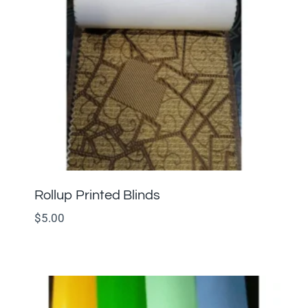
Rollup Printed Blinds
$
5.00