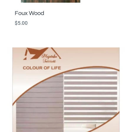
Foux Wood
$
5.00