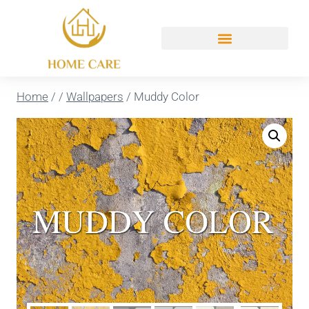
Home
/
/
Wallpapers
/
Muddy Color