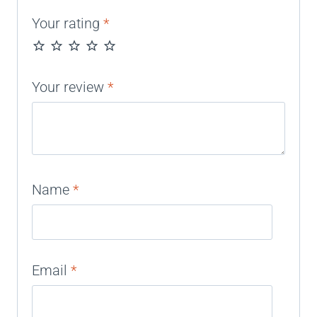
Your rating
*
Your review
*
Name
*
Email
*