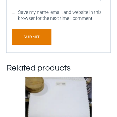
Save my name, email, and website in this
browser for the next time I comment.
Related products