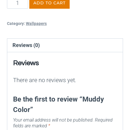
ADD TO CART
Category:
Wallpapers
Reviews (0)
Reviews
There are no reviews yet.
Be the first to review “Muddy
Color”
Your email address will not be published.
Required
fields are marked
*