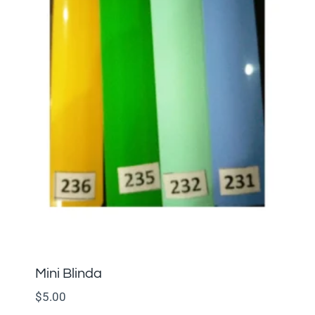
Mini Blinda
$
5.00