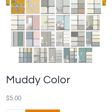
Muddy Color
$
5.00