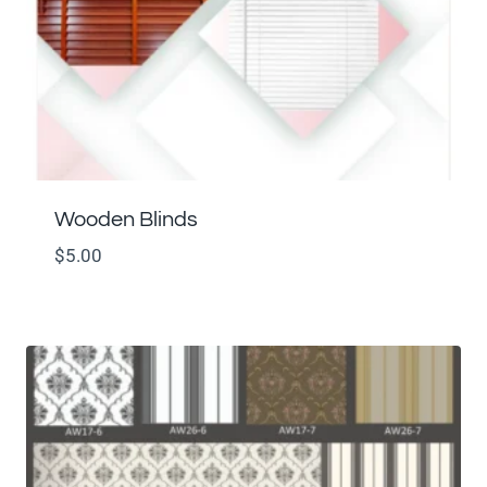
Wooden Blinds
$
5.00