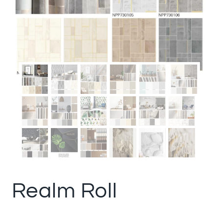
Realm Roll