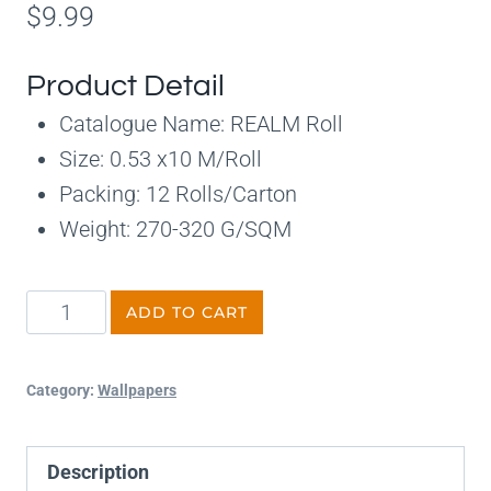
$
9.99
Product Detail
Catalogue Name: REALM Roll
Size: 0.53 x10 M/Roll
Packing: 12 Rolls/Carton
Weight: 270-320 G/SQM
ADD TO CART
Category:
Wallpapers
Description