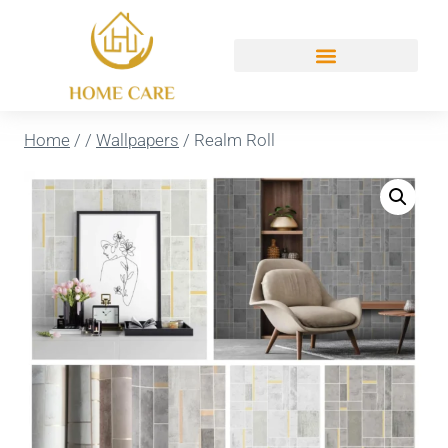
Home
/
/
Wallpapers
/
Realm Roll