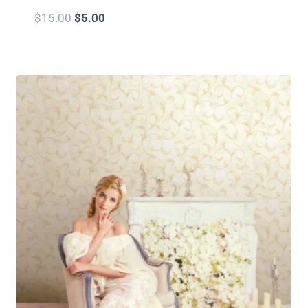
$
15.00
$
5.00