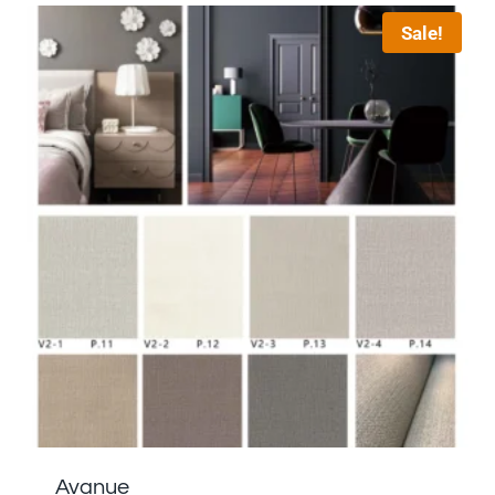
Sale!
Avanue