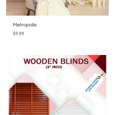
Metropolis
$
9.99