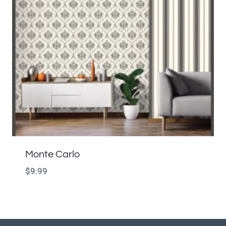
Monte Carlo
$
9.99