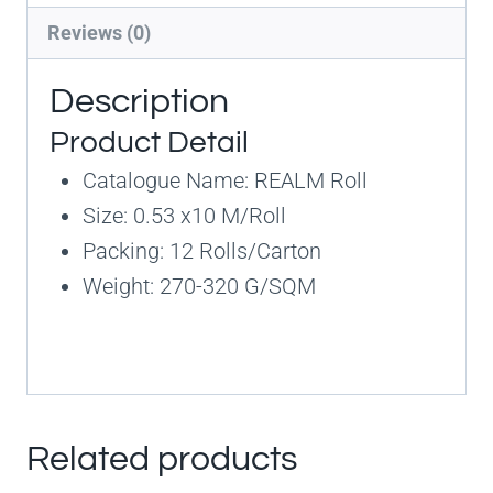
Reviews (0)
Description
Product Detail
Catalogue Name: REALM Roll
Size: 0.53 x10 M/Roll
Packing: 12 Rolls/Carton
Weight: 270-320 G/SQM
Related products