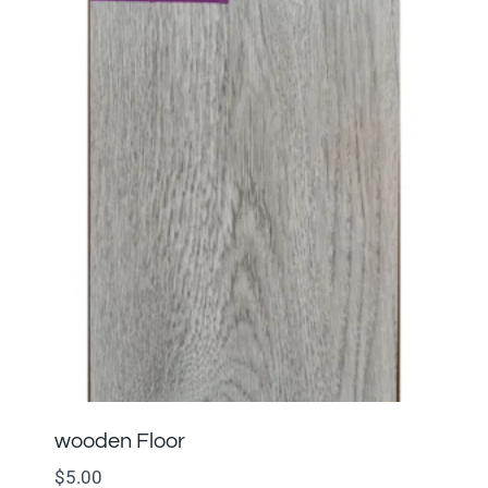
wooden Floor
$
5.00