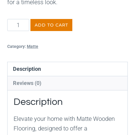
for a timeless look.
ADD TO CART
Category:
Matte
Description
Reviews (0)
Description
Elevate your home with Matte Wooden
Flooring, designed to offer a