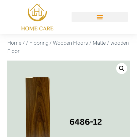
Home
/
/
Flooring
/
Wooden Floors
/
Matte
/
wooden
Floor