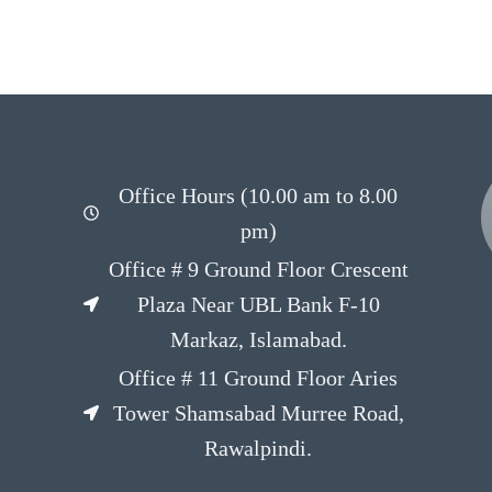
Office Hours (10.00 am to 8.00
pm)
Office # 9 Ground Floor Crescent
Plaza Near UBL Bank F-10
Markaz, Islamabad.
Office # 11 Ground Floor Aries
Tower Shamsabad Murree Road,
Rawalpindi.