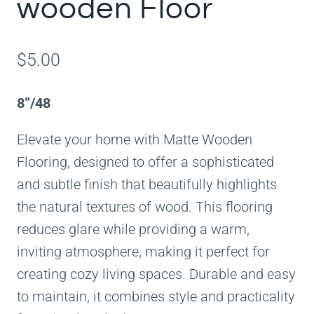
wooden Floor
$
5.00
8”/48
Elevate your home with Matte Wooden
Flooring, designed to offer a sophisticated
and subtle finish that beautifully highlights
the natural textures of wood. This flooring
reduces glare while providing a warm,
inviting atmosphere, making it perfect for
creating cozy living spaces. Durable and easy
to maintain, it combines style and practicality