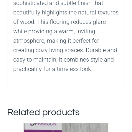
sophisticated and subtle finish that
beautifully highlights the natural textures
of wood. This flooring reduces glare
while providing a warm, inviting
atmosphere, making it perfect for
creating cozy living spaces. Durable and
easy to maintain, it combines style and
practicality for a timeless look.
Related products