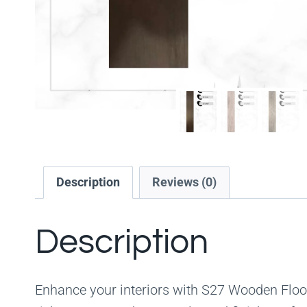
Description
Reviews (0)
Description
Enhance your interiors with S27 Wooden Floor