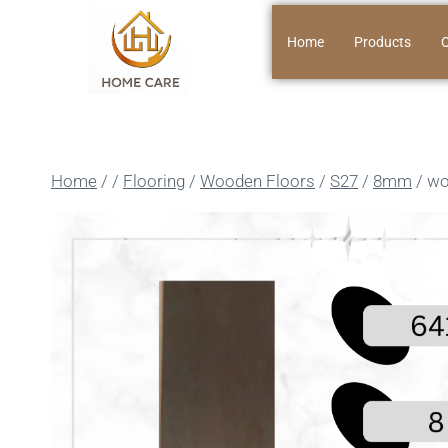
Home
Products
O
Home
/
/
Flooring
/
Wooden Floors
/
S27
/
8mm
/
wo