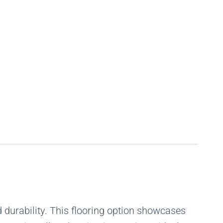
durability. This flooring option showcases