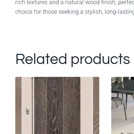
rich textures and a natural wood finish, perfe
choice for those seeking a stylish, long-lasting
Related products