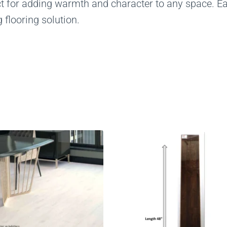
ct for adding warmth and character to any space. Eas
 flooring solution.