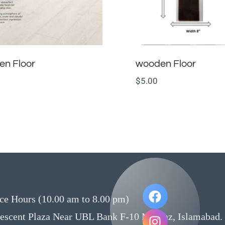
n Floor
wooden Floor
$
5.00
ce Hours (10.00 am to 8.00 pm)
rescent Plaza Near UBL Bank F-10 Markaz, Islamabad.