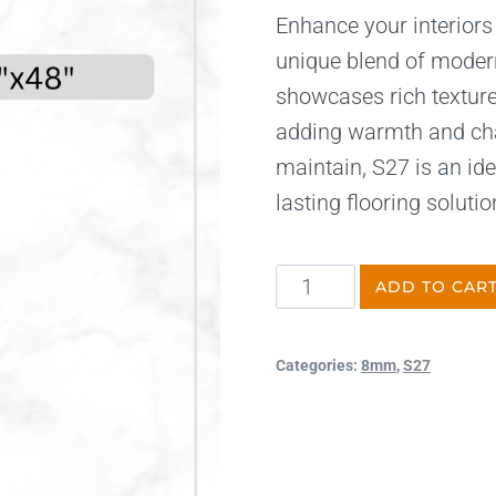
Enhance your interiors
unique blend of modern
showcases rich texture
adding warmth and char
maintain, S27 is an ide
lasting flooring solutio
ADD TO CAR
Categories:
8mm
,
S27