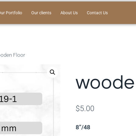
ur Portfolio
Our clients
About Us
Contact Us
oden Floor
wooden
$
5.00
8”/48