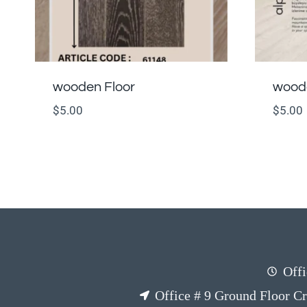
wooden Floor
woode
$
5.00
$
5.00
Offi
Office # 9 Ground Floor C