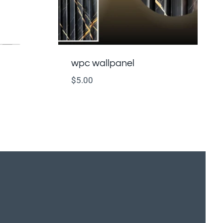
wpc wallpanel
$
5.00