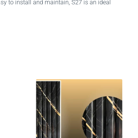
y to install and maintain, S27 is an ideal