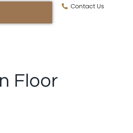
Contact Us
 Floor