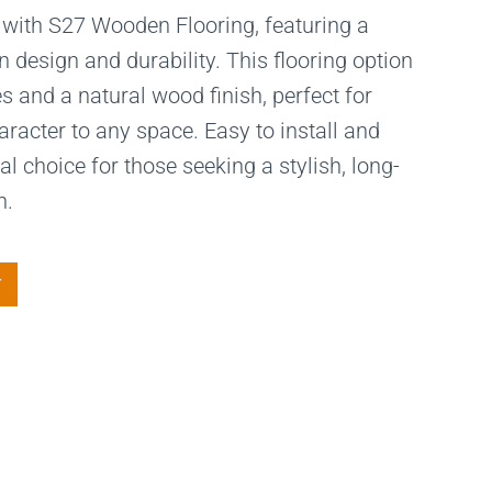
 with S27 Wooden Flooring, featuring a
 design and durability. This flooring option
s and a natural wood finish, perfect for
acter to any space. Easy to install and
al choice for those seeking a stylish, long-
n.
T