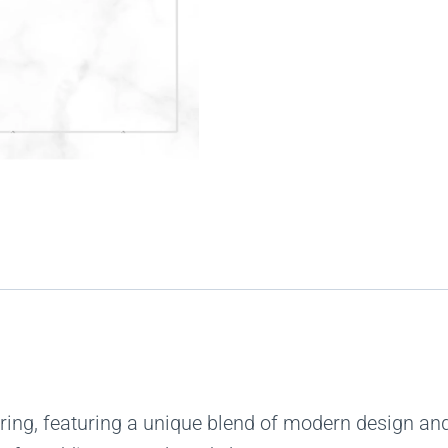
ing, featuring a unique blend of modern design and 