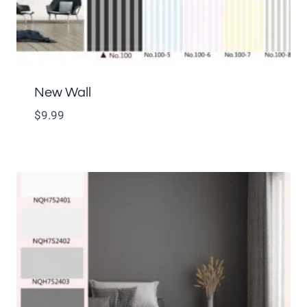
New Wall
$
9.99