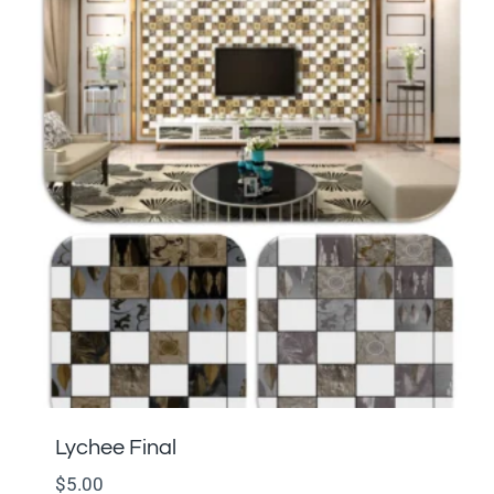
Lychee Final
$
5.00