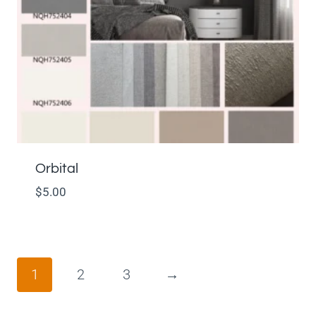
Orbital
$
5.00
1
2
3
→