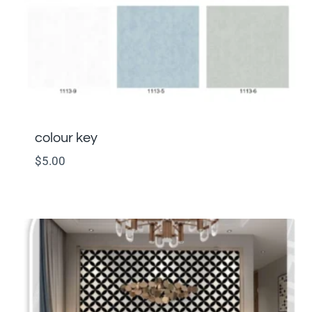
colour key
$
5.00