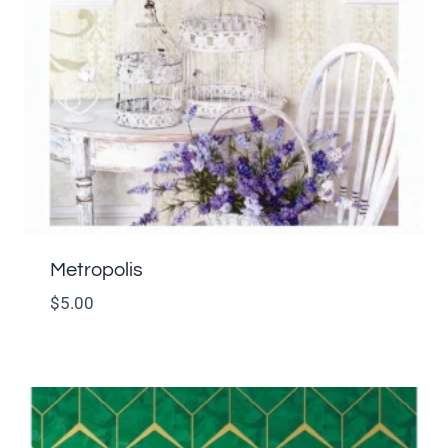
Metropolis
$
5.00