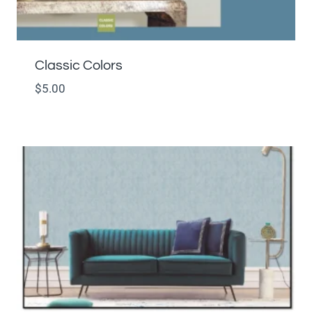
Classic Colors
$
5.00