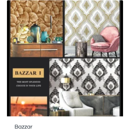
Bazzar