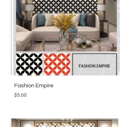
Fashion Empire
$
5.00