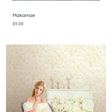
Makamae
$
5.00