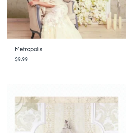
Metropolis
$
9.99