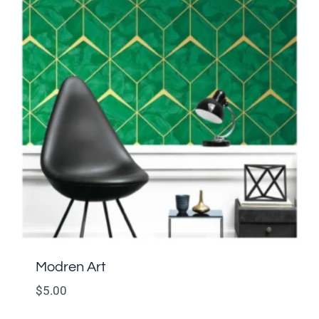
Modren Art
$
5.00