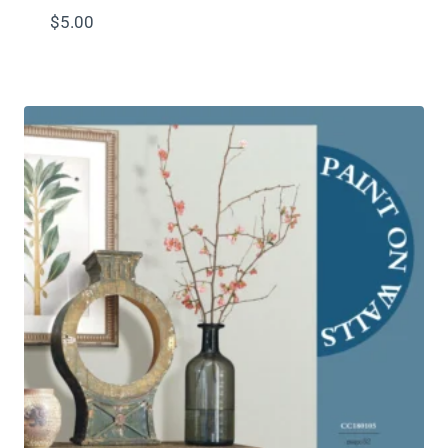
$
5.00