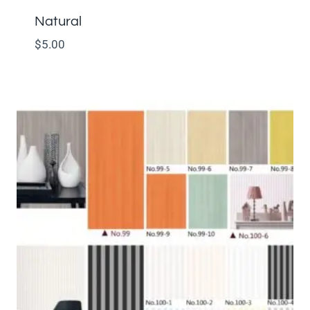
Natural
$
5.00