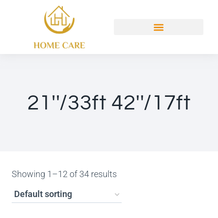
21''/33ft 42''/17ft
Showing 1–12 of 34 results