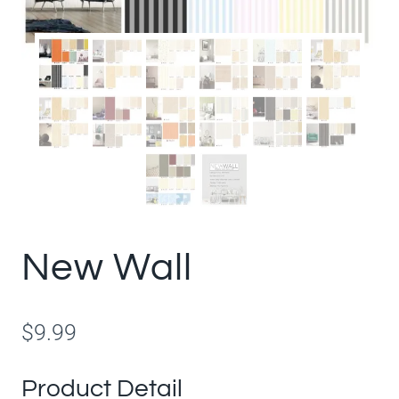
New Wall
$
9.99
Product Detail