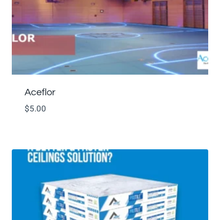
Aceflor
$
5.00