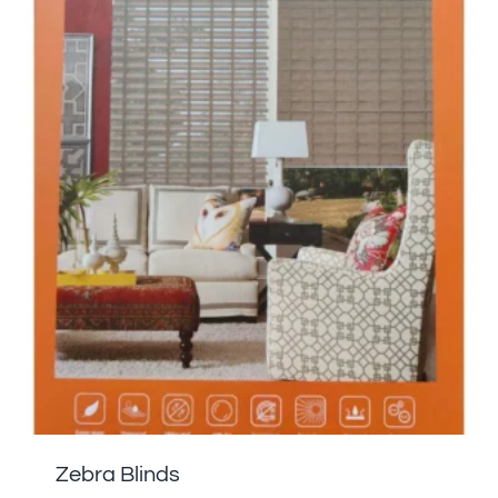
Zebra Blinds