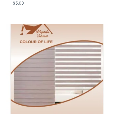
$
5.00