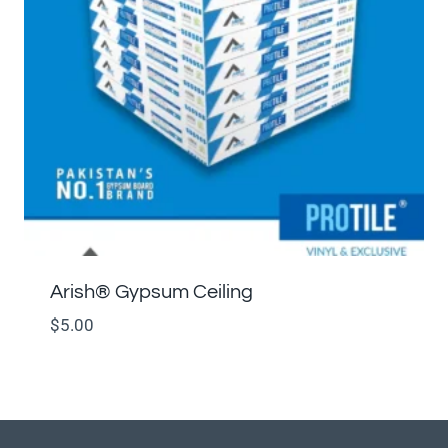
Arish®️ Gypsum Ceiling
$
5.00