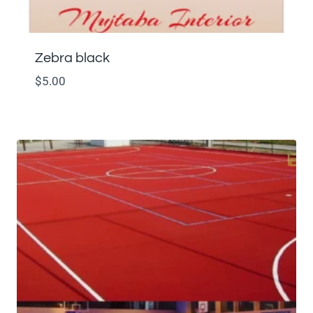
Zebra black
$
5.00