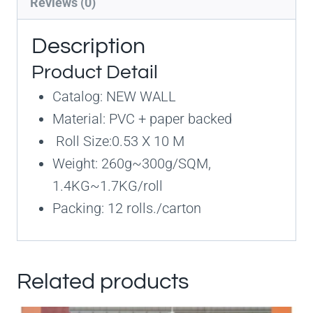
Reviews (0)
Description
Product Detail
Catalog: NEW WALL
Material: PVC + paper backed
Roll Size:0.53 X 10 M
Weight: 260g~300g/SQM,
1.4KG~1.7KG/roll
Packing: 12 rolls./carton
Related products