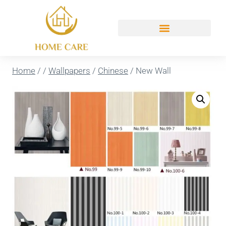
Home
/
/
Wallpapers
/
Chinese
/
New Wall