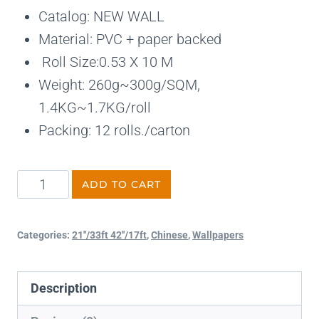
Catalog: NEW WALL
Material: PVC + paper backed
Roll Size:0.53 X 10 M
Weight: 260g~300g/SQM,
1.4KG~1.7KG/roll
Packing: 12 rolls./carton
ADD TO CART
Categories:
21''/33ft 42''/17ft
,
Chinese
,
Wallpapers
Description