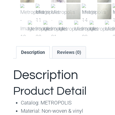
Description
Reviews (0)
Description
Product Detail
Catalog: METROPOLIS
Material: Non-woven & vinyl