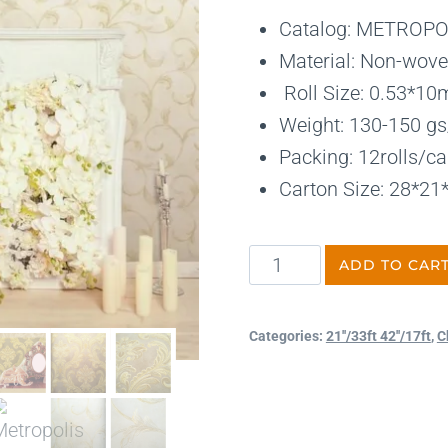
Catalog: METROPO
Material: Non-wove
Roll Size: 0.53*10
Weight: 130-150 gs/
Packing: 12rolls/ca
Carton Size: 28*2
ADD TO CAR
Categories:
21''/33ft 42''/17ft
,
C