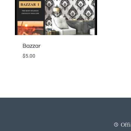
Bazzar
$
5.00
Offi