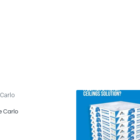
 Carlo