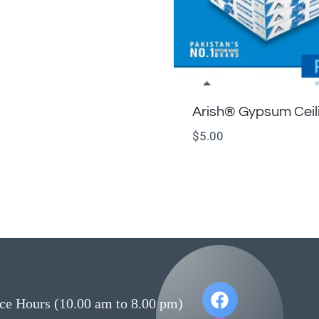
Arish®️ Gypsum Ceil
$
5.00
ce Hours (10.00 am to 8.00 pm)