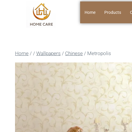
Home
Products
O
Home
/
/
Wallpapers
/
Chinese
/
Metropolis