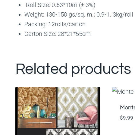
Roll Size: 0.53*10m (± 3%)
Weight: 130-150 gs/sq. m.; 0.9-1. 3kg/roll
Packing: 12rolls/carton
Carton Size: 28*21*55cm
Related products
Monte
$
9.99