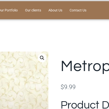
ur Portfolio
Our clients
About Us
Contact Us
Metrop
$
9.99
Product D