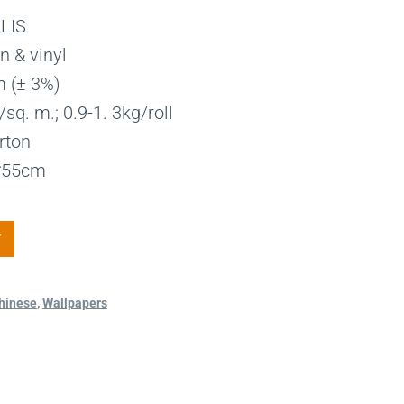
LIS
n & vinyl
m (± 3%)
sq. m.; 0.9-1. 3kg/roll
rton
1*55cm
T
hinese
,
Wallpapers