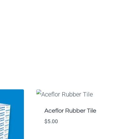
Aceflor Rubber Tile
$
5.00