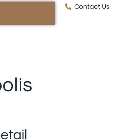
Contact Us
olis
etail