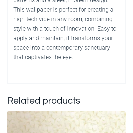
patterns and a sleek, modern design.
This wallpaper is perfect for creating a
high-tech vibe in any room, combining
style with a touch of innovation. Easy to
apply and maintain, it transforms your
space into a contemporary sanctuary
that captivates the eye.
Related products