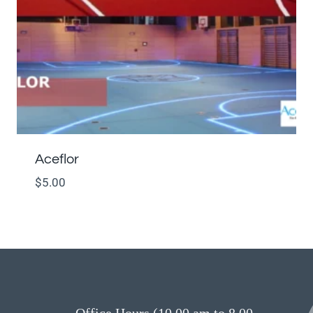
Aceflor
$
5.00