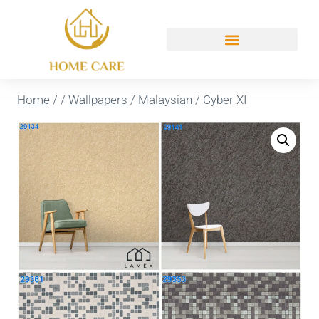
Home
/
/
Wallpapers
/
Malaysian
/
Cyber XI