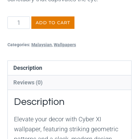
ADD TO CART
Categories:
Malaysian
,
Wallpapers
Description
Reviews (0)
Description
Elevate your decor with Cyber XI
wallpaper, featuring striking geometric