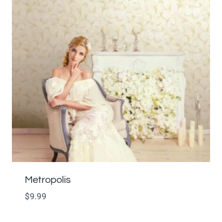
Metropolis
$
9.99