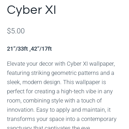
Cyber XI
$
5.00
21”/33ft ,42”/17ft
Elevate your decor with Cyber XI wallpaper,
featuring striking geometric patterns and a
sleek, modern design. This wallpaper is
perfect for creating a high-tech vibe in any
room, combining style with a touch of
innovation. Easy to apply and maintain, it
transforms your space into a contemporary
sanctuary that captivates the eye.