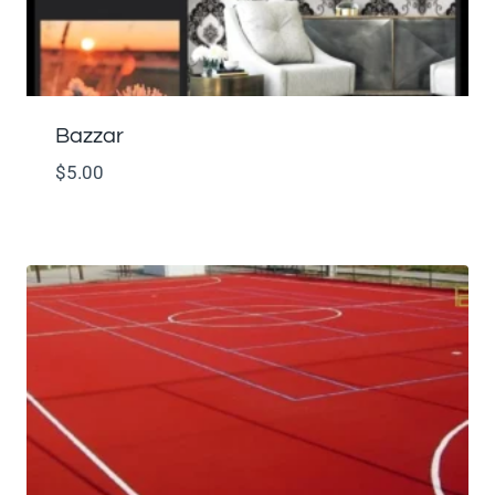
Bazzar
$
5.00