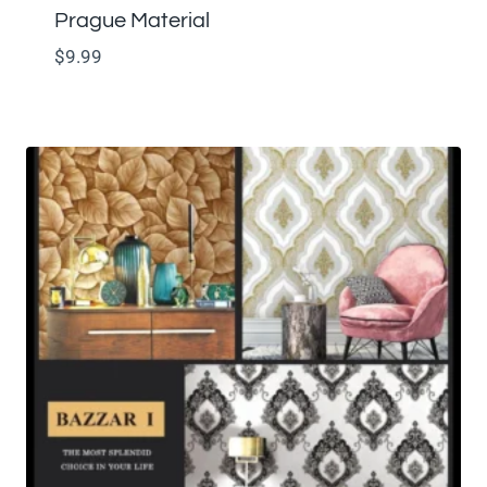
Prague Material
$
9.99