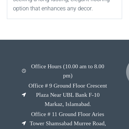
option that enhances any decor.
Office Hours (10.00 am to 8.00
pm)
Office # 9 Ground Floor Crescent
Plaza Near UBL Bank F-10
Markaz, Islamabad.
Office # 11 Ground Floor Aries
Tower Shamsabad Murree Road,