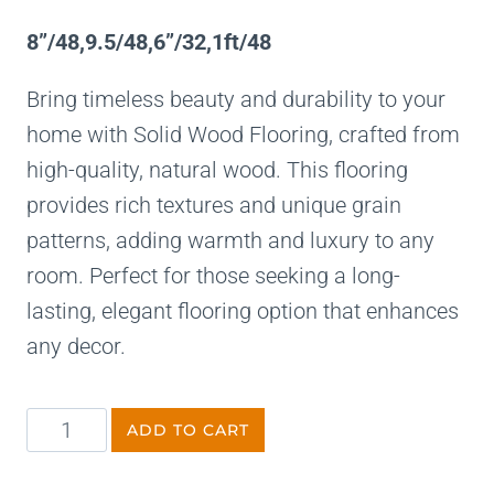
8”/48,9.5/48,6”/32,1ft/48
Bring timeless beauty and durability to your
home with Solid Wood Flooring, crafted from
high-quality, natural wood. This flooring
provides rich textures and unique grain
patterns, adding warmth and luxury to any
room. Perfect for those seeking a long-
lasting, elegant flooring option that enhances
any decor.
ADD TO CART