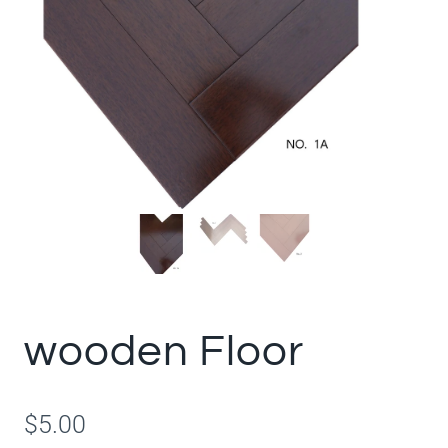
wooden Floor
$
5.00