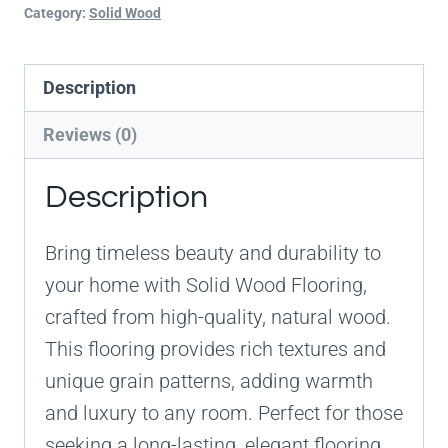
Category:
Solid Wood
Description
Reviews (0)
Description
Bring timeless beauty and durability to
your home with Solid Wood Flooring,
crafted from high-quality, natural wood.
This flooring provides rich textures and
unique grain patterns, adding warmth
and luxury to any room. Perfect for those
seeking a long-lasting, elegant flooring