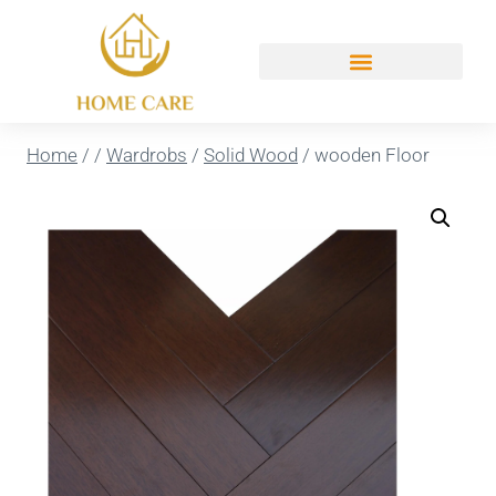
Home
/
/
Wardrobs
/
Solid Wood
/
wooden Floor