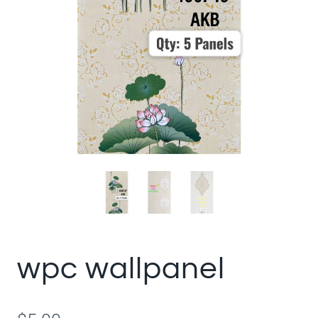
wpc wallpanel