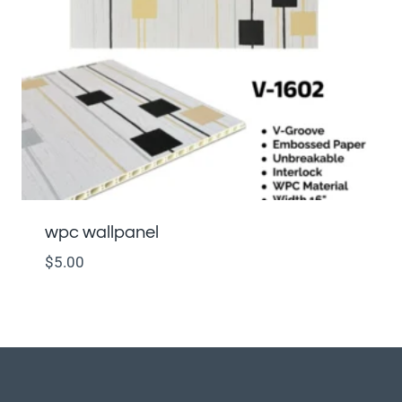
wpc wallpanel
$
5.00