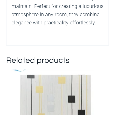
maintain. Perfect for creating a luxurious
atmosphere in any room, they combine
elegance with practicality effortlessly.
Related products