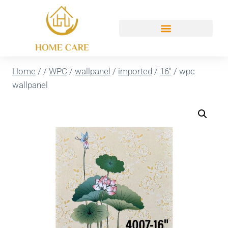
Home
/
/
WPC
/
wallpanel
/
imported
/
16''
/
wpc
wallpanel