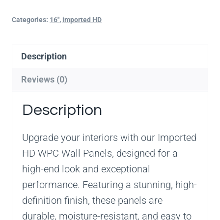
Categories:
16''
,
imported HD
Description
Reviews (0)
Description
Upgrade your interiors with our Imported
HD WPC Wall Panels, designed for a
high-end look and exceptional
performance. Featuring a stunning, high-
definition finish, these panels are
durable, moisture-resistant, and easy to