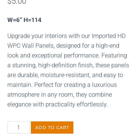
$
5.00
W=6” H=114
Upgrade your interiors with our Imported HD
WPC Wall Panels, designed for a high-end
look and exceptional performance. Featuring
a stunning, high-definition finish, these panels
are durable, moisture-resistant, and easy to
maintain. Perfect for creating a luxurious
atmosphere in any room, they combine
elegance with practicality effortlessly.
ADD TO CART