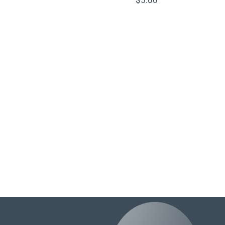
$
5.00