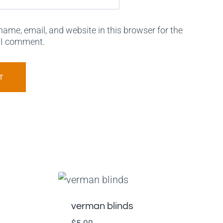
ame, email, and website in this browser for the
 I comment.
verman blinds