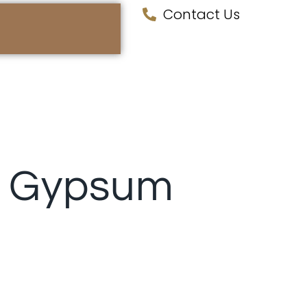
Contact Us
️ Gypsum