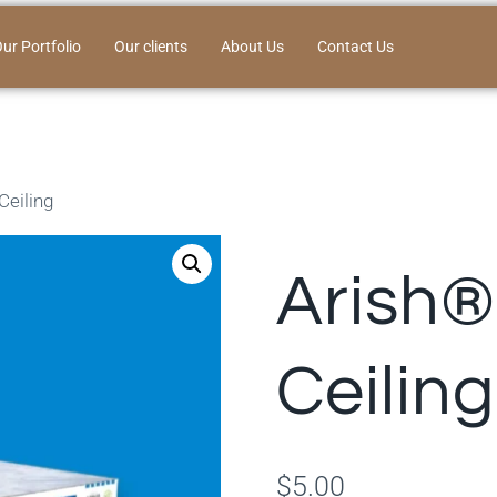
ur Portfolio
Our clients
About Us
Contact Us
Ceiling
Arish®
Ceiling
$
5.00