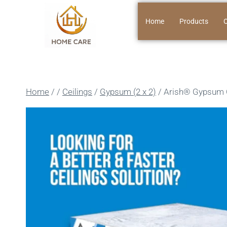
Home
Products
O
Home
/
/
Ceilings
/
Gypsum (2 x 2)
/
Arish®️ Gypsum 