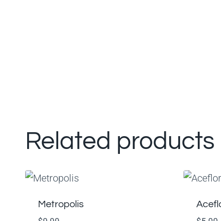
Related products
Metropolis
Acefl