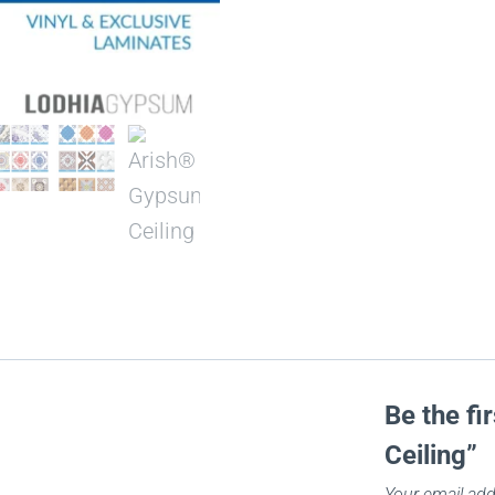
Be the fi
Ceiling”
Your email add