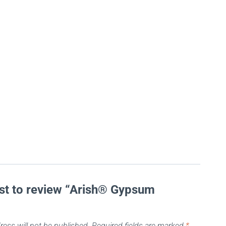
rst to review “Arish®️ Gypsum
ress will not be published.
Required fields are marked
*