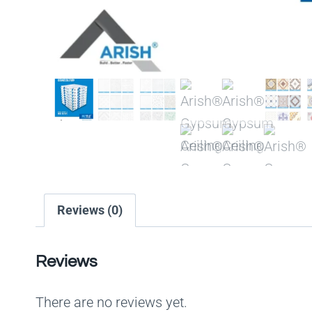
Reviews (0)
Reviews
There are no reviews yet.