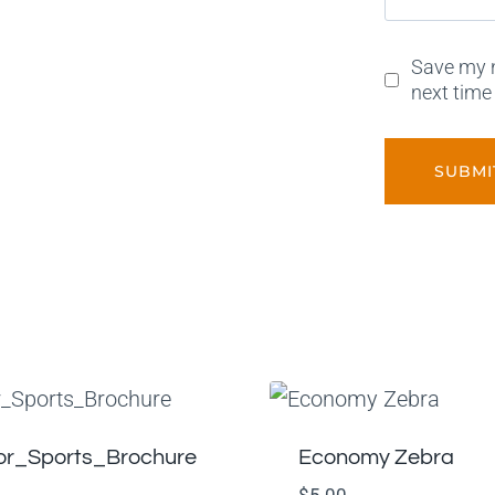
Save my n
next time
or_Sports_Brochure
Economy Zebra