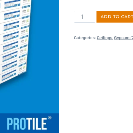
ADD TO CAR
Categories:
Ceilings
,
Gypsum (2