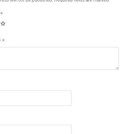
g
*
w
*