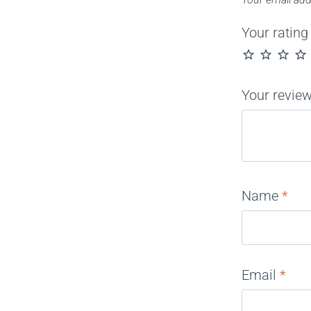
Your ratin
Your revie
Name
*
Email
*