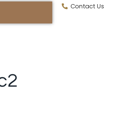
Contact Us
ic2