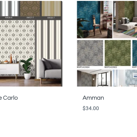
 Carlo
Amman
$
34.00