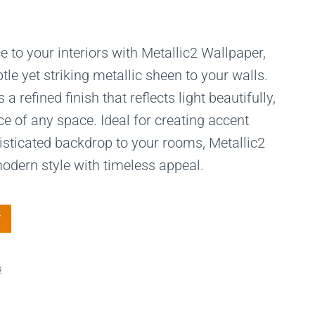
 to your interiors with Metallic2 Wallpaper,
tle yet striking metallic sheen to your walls.
a refined finish that reflects light beautifully,
 of any space. Ideal for creating accent
isticated backdrop to your rooms, Metallic2
dern style with timeless appeal.
T
s