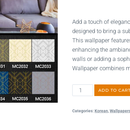
Add a touch of elegance
designed to bring a sub
This wallpaper features 
enhancing the ambiance
walls or adding a soph
Wallpaper combines mo
ADD TO CAR
Categories:
Korean
,
Wallpaper