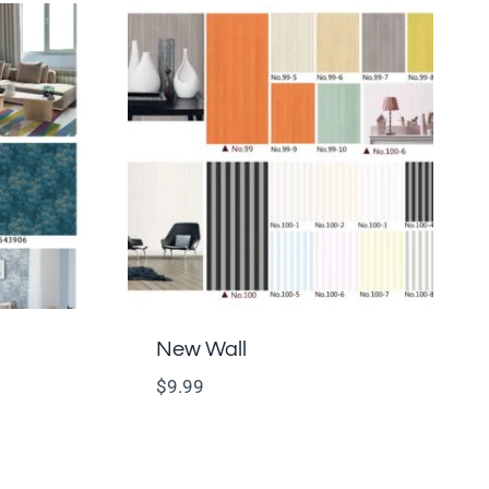
New Wall
$
9.99