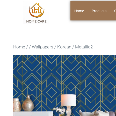
Home
Products
O
Home
/
/
Wallpapers
/
Korean
/
Metallic2