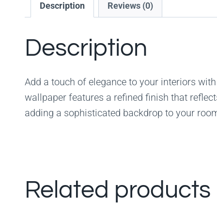
Description
Reviews (0)
Description
Add a touch of elegance to your interiors with
wallpaper features a refined finish that reflec
adding a sophisticated backdrop to your roo
Related products