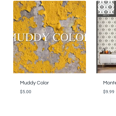
Muddy Color
Monte
$
5.00
$
9.99