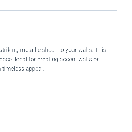
striking metallic sheen to your walls. This
pace. Ideal for creating accent walls or
 timeless appeal.