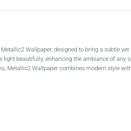
 Metallic2 Wallpaper, designed to bring a subtle yet 
ts light beautifully, enhancing the ambiance of any s
ms, Metallic2 Wallpaper combines modern style with