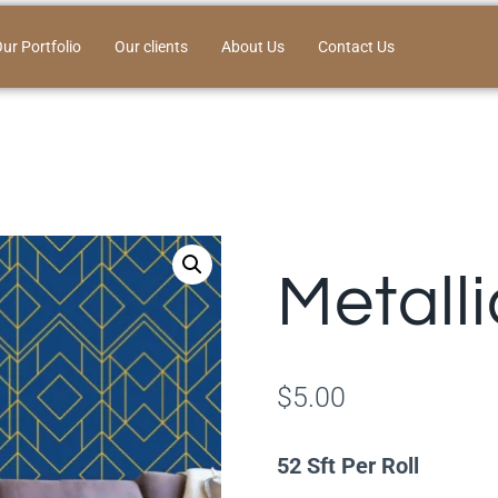
ur Portfolio
Our clients
About Us
Contact Us
Metall
$
5.00
52 Sft Per Roll