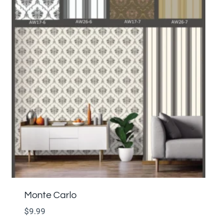
Monte Carlo
$
9.99