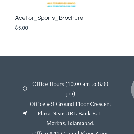
Aceflor_Sports_Brochure
$
5.00
Office Hours (10.00 am to 8.00
pm)
Office # 9 Ground Floor Crescent
Plaza Near UBL Bank F-10
Markaz, Islamabad.
Office # 11 Ground Floor Aries