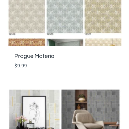
Prague Material
$
9.99