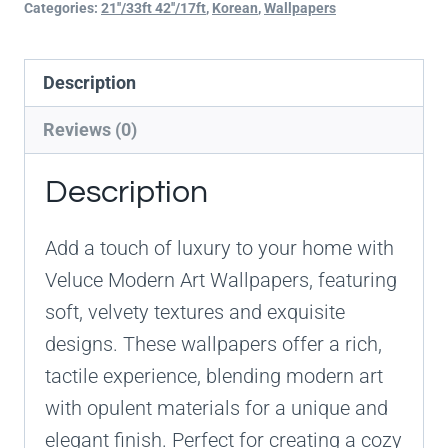
Categories:
21''/33ft 42''/17ft
,
Korean
,
Wallpapers
Description
Reviews (0)
Description
Add a touch of luxury to your home with
Veluce Modern Art Wallpapers, featuring
soft, velvety textures and exquisite
designs. These wallpapers offer a rich,
tactile experience, blending modern art
with opulent materials for a unique and
elegant finish. Perfect for creating a cozy