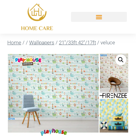
Home
/
/
Wallpapers
/
21''/33ft 42''/17ft
/
veluce