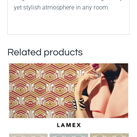
yet stylish atmosphere in any room.
Related products