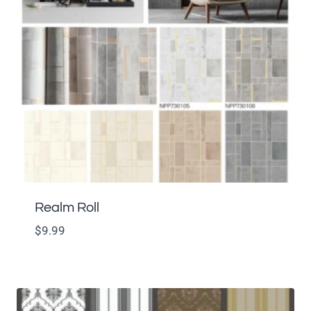
Realm Roll
$
9.99