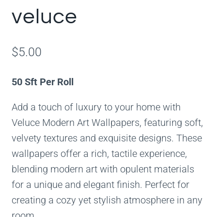
veluce
$
5.00
50 Sft Per Roll
Add a touch of luxury to your home with
Veluce Modern Art Wallpapers, featuring soft,
velvety textures and exquisite designs. These
wallpapers offer a rich, tactile experience,
blending modern art with opulent materials
for a unique and elegant finish. Perfect for
creating a cozy yet stylish atmosphere in any
room.