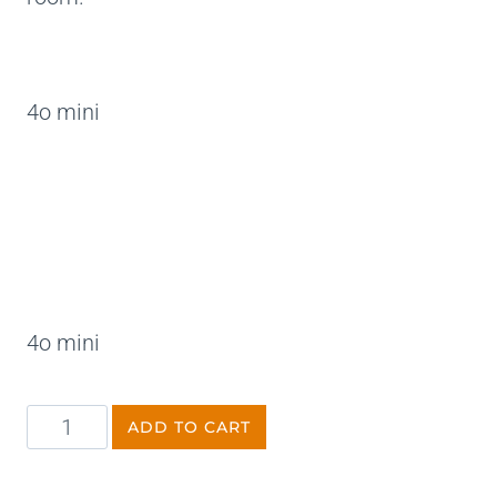
4o mini
4o mini
ADD TO CART